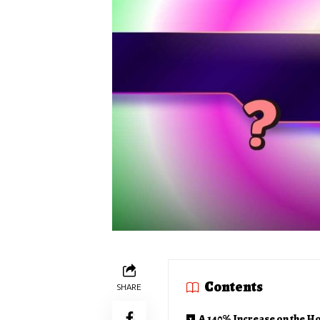
Contents
SHARE
A 140% Increase on the H