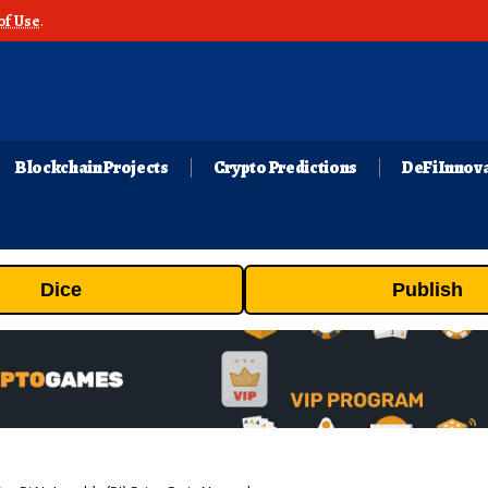
of Use
.
Blockchain Projects
Crypto Predictions
DeFi Innov
Dice
Publish