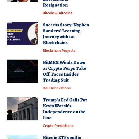
Resignation
Bitcoin & Altcoins
Success Story: Nyphen
Sanders’ Learning
Journey with 101
Blockchains
Blockchain Projects
BitMEX Winds Down
as Crypto Perps Take
Off, Faces Insider
Trading Suit
DeFi Innovations
Trump’s Fed Calls Put
Kevin Warsh’s
Independence on the
Line
Crypto Predictions
Bitcoin ETFs pull in