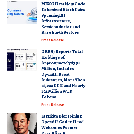
MEXC Lists New Ondo
Tokenized Stock Pairs
Spanning AI
Infrastructure,
Semiconductor and
Rare Earth Sectors
Press Release
ORBS) Reports Total
Holdings of
Approximately $378
Million, Includes
OpenAI, Beast
Industries, More Than
16,000 ETH and Nearly
302 Million WLD
Tokens
Press Release
Is Nikita Bier Joining
OpenAI? Codex Head
Welcomes Former
Exec After X