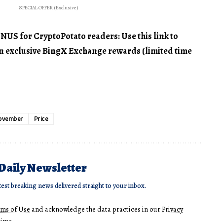
SPECIAL OFFER (Exclusive)
 for CryptoPotato readers: Use this link to
 in exclusive BingX Exchange rewards (limited time
ovember
Price
 Daily Newsletter
test breaking news delivered straight to your inbox.
rms of Use
and acknowledge the data practices in our
Privacy