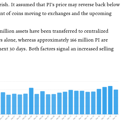
ish. It assumed that PI’s price may reverse back below
unt of coins moving to exchanges and the upcoming
illion assets have been transferred to centralized
rs alone, whereas approximately 166 million PI are
next 30 days. Both factors signal an increased selling