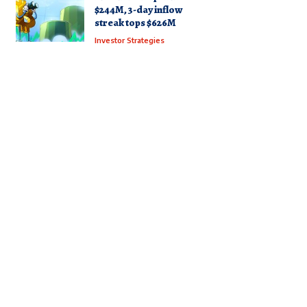
$244M, 3-day inflow
streak tops $626M
Investor Strategies