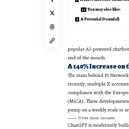
You may also like:
A Potential Downfall
popular AI-powered chatbots 
end of the month.
A 140% Increase on 
The team behind Pi Network 
recently, multiple X accounts
compliance with the Europea
(MiCA). These developments a
pump on a weekly scale to a
PI Price, Source: CoinGecko
ChatGPT is moderately bullis