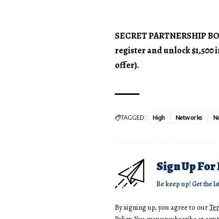
SECRET PARTNERSHIP BONUS
register and unlock $1,500
offer).
TAGGED:
High
Networks
N
Sign Up For
Be keep up! Get the la
By signing up, you agree to our
Te