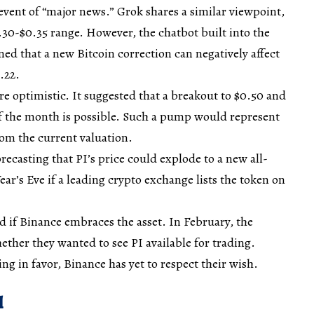
event of “major news.” Grok shares a similar viewpoint,
.30-$0.35 range. However, the chatbot built into the
ed that a new Bitcoin correction can negatively affect
.22.
 optimistic. It suggested that a breakout to $0.50 and
f the month is possible. Such a pump would represent
om the current valuation.
recasting that PI’s price could explode to a new all-
ar’s Eve if a leading crypto exchange lists the token on
ed if Binance embraces the asset. In February, the
ether they wanted to see PI available for trading.
ing in favor, Binance has yet to respect their wish.
l