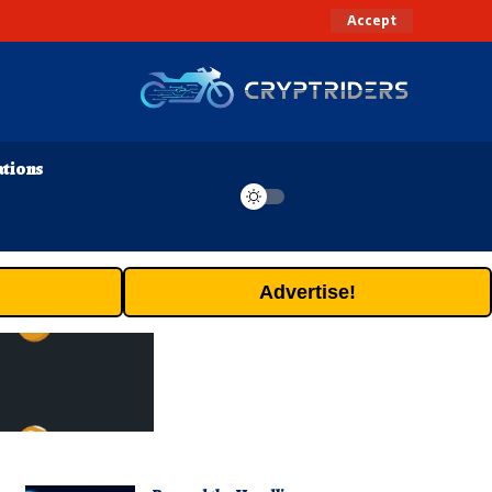
Accept
ations
Advertise!