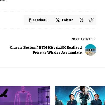
time.
Facebook
Twitter
NEXT ARTICLE
Classic Bottom? ETH Hits $2.8K Realized
Price as Whales Accumulate