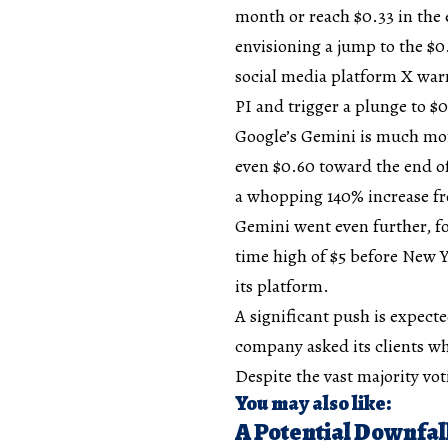
month or reach $0.33 in the 
envisioning a jump to the $0
social media platform X warn
PI and trigger a plunge to $0
Google’s Gemini is much more
even $0.60 toward the end o
a whopping 140% increase fr
Gemini went even further, fo
time high of $5 before New Ye
its platform.
A significant push is expect
company asked its clients wh
Despite the vast majority vot
You may also like:
A Potential Downfal