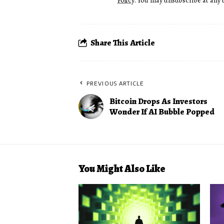
Policy
. You may unsubscribe at any 
Share This Article
PREVIOUS ARTICLE
Bitcoin Drops As Investors
Wonder If AI Bubble Popped
You Might Also Like