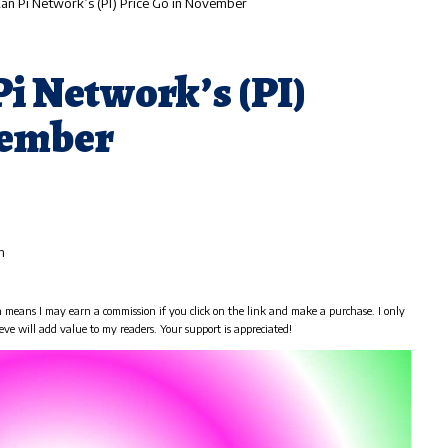
n Pi Network’s (PI) Price Go in November
i Network’s (PI)
vember
m
h means I may earn a commission if you click on the link and make a purchase. I only
eve will add value to my readers. Your support is appreciated!