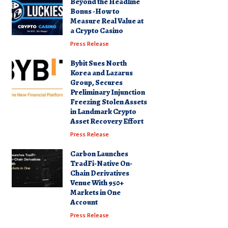
Beyond the Headline
Bonus -How to
Measure Real Value at
a Crypto Casino
Press Release
Bybit Sues North
Korea and Lazarus
Group, Secures
Preliminary Injunction
Freezing Stolen Assets
in Landmark Crypto
Asset Recovery Effort
Press Release
Carbon Launches
TradFi-Native On-
Chain Derivatives
Venue With 950+
Markets in One
Account
Press Release