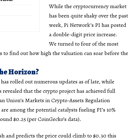
While the cryptocurrency market
has been quite shaky over the past
week, Pi Network’s PI has posted
a double-digit price increase.
We turned to four of the most
to find out how high the valuation can soar before the
the Horizon?
has rolled out numerous updates as of late, while
 revealed that the crypto project has achieved full
n Union’s Markets in Crypto-Assets Regulation
re among the potential catalysts fueling PI’s 10%
round $0.25 (per CoinGecko’s data).
h and predicts the price could climb to $0.30 this