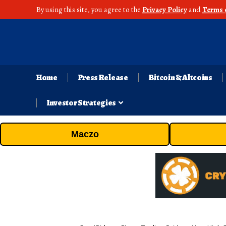
By using this site, you agree to the
Privacy Policy
and
Terms 
Home
Press Release
Bitcoin & Altcoins
Investor Strategies
Maczo