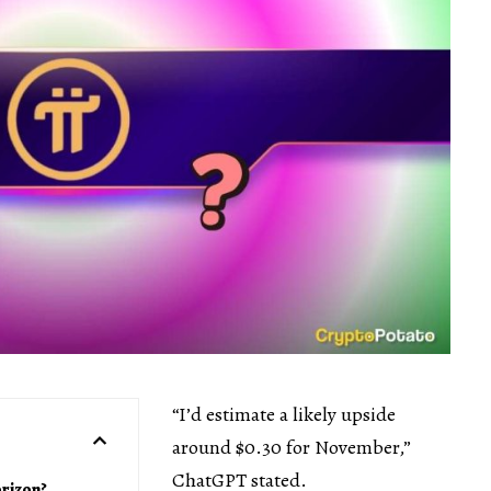
“I’d estimate a likely upside
around $0.30 for November,”
ChatGPT stated.
orizon?