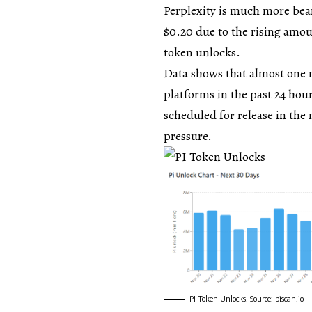
Perplexity is much more bear
$0.20 due to the rising amo
token unlocks.
Data shows that almost one m
platforms in the past 24 hou
scheduled for release in the 
pressure.
PI Token Unlocks, Source: piscan.io