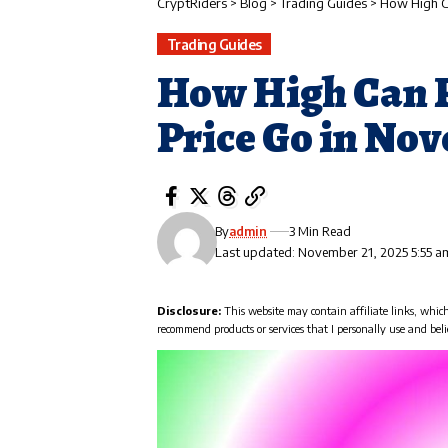
CryptRiders
>
Blog
>
Trading Guides
>
How High Ca
Trading Guides
How High Can P
Price Go in No
By
admin
3 Min Read
Last updated: November 21, 2025 5:55 a
Disclosure:
This website may contain affiliate links, whic
recommend products or services that I personally use and beli