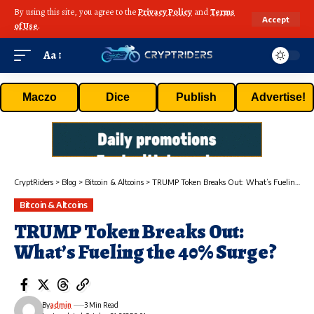
By using this site, you agree to the
Privacy Policy
and
Terms
Accept
of Use
.
Aa
Maczo
Dice
Publish
Advertise!
CryptRiders
>
Blog
>
Bitcoin & Altcoins
>
TRUMP Token Breaks Out: What’s Fueling the 40% Surge?
Bitcoin & Altcoins
TRUMP Token Breaks Out:
What’s Fueling the 40% Surge?
By
admin
3 Min Read