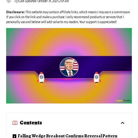
Last updated: October 31, 2025 2:01 am
Disclosure:
This website may contain affiliate links, which means I may earn a commission
if you click on the link and make a purchase. I only recommend products or services that I
personally use and believe will add value to my readers. Your support is appreciated!
Contents
Falling Wedge Breakout Confirms Reversal Pattern