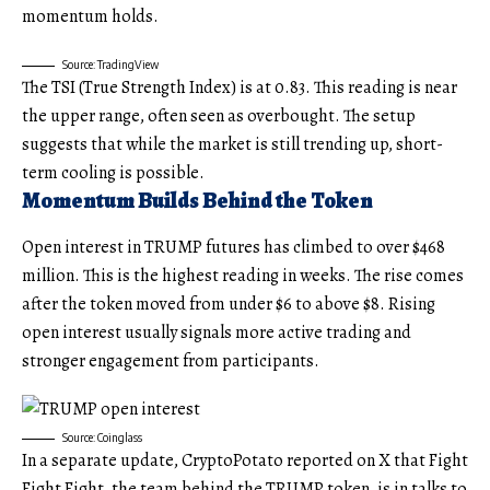
momentum holds.
Source: TradingView
The TSI (True Strength Index) is at 0.83. This reading is near
the upper range, often seen as overbought. The setup
suggests that while the market is still trending up, short-
term cooling is possible.
Momentum Builds Behind the Token
Open interest in TRUMP futures has climbed to over $468
million. This is the highest reading in weeks. The rise comes
after the token moved from under $6 to above $8. Rising
open interest usually signals more active trading and
stronger engagement from participants.
Source: Coinglass
In a separate update, CryptoPotato reported on X that Fight
Fight Fight, the team behind the TRUMP token, is in talks to