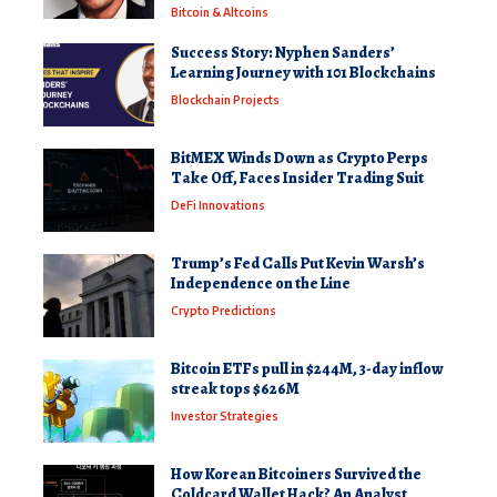
Bitcoin & Altcoins
Success Story: Nyphen Sanders’
Learning Journey with 101 Blockchains
Blockchain Projects
BitMEX Winds Down as Crypto Perps
Take Off, Faces Insider Trading Suit
DeFi Innovations
Trump’s Fed Calls Put Kevin Warsh’s
Independence on the Line
Crypto Predictions
Bitcoin ETFs pull in $244M, 3-day inflow
streak tops $626M
Investor Strategies
How Korean Bitcoiners Survived the
Coldcard Wallet Hack? An Analyst