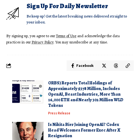
Sign Up For Daily Newsletter
Be keep up! Get the latest breaking news delivered straight to
your inbox.
By signing up, you agree to our
Terms of Use
and acknowledge the data
practices in our
Privacy Policy
. You may unsubscribe at any time.
Facebook
ORBS) Reports Total Holdings of
Approximately $378 Million, Includes
OpenAI, Beast Industries, More Than
16,000 ETH and Nearly 302 Million WLD
Tokens
Press Release
Is Nikita Bier Joining OpenAI? Codex
Head Welcomes Former Exec After X
Resignation