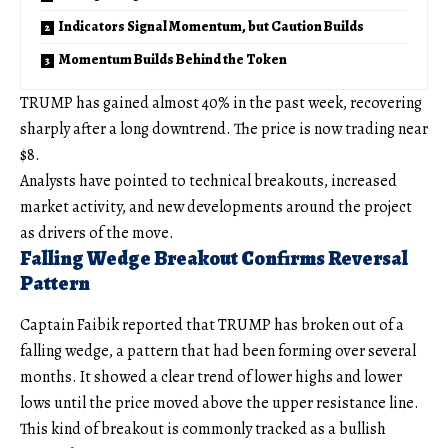
Indicators Signal Momentum, but Caution Builds
Momentum Builds Behind the Token
TRUMP has gained almost 40% in the past week, recovering
sharply after a long downtrend. The price is now trading near
$8.
Analysts have pointed to technical breakouts, increased
market activity, and new developments around the project
as drivers of the move.
Falling Wedge Breakout Confirms Reversal
Pattern
Captain Faibik reported that TRUMP has broken out of a
falling wedge, a pattern that had been forming over several
months. It showed a clear trend of lower highs and lower
lows until the price moved above the upper resistance line.
This kind of breakout is commonly tracked as a bullish