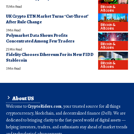
Bitcoin &
15 Min Read
Altcoins
UK Crypto ETN Market Turns ‘Cut-Throat’
After Rule Change
Bitcoin &
Altcoins
3 Min Read
Polymarket Data Shows Profits
Concentrated Among Few Traders
Bitcoin &
Altcoins
25 Min Read
Fidelity Chooses Ethereum For its New FIDD
Stablecoin
Bitcoin &
Altcoins
3 Min Read
About US
Welcome to
CryptoRiders.com
, your trusted source for all things
cryptocurrency, blockchain, and decentralized finance (DeFi). We are
dedicated to bringing clarity to the fast-paced world of digital assets —
helping investors, traders, and enthusiasts stay ahead of market trends
and technological advancements.