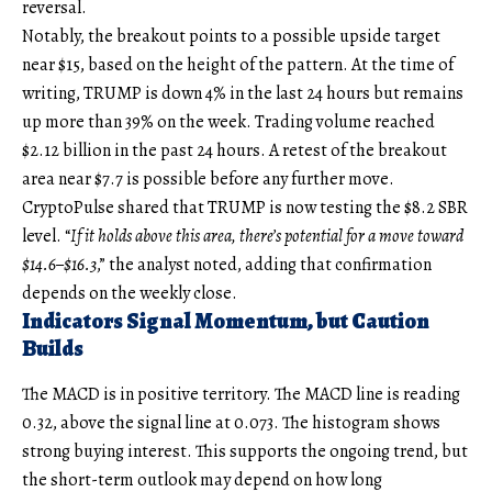
reversal.
Notably, the breakout points to a possible upside target
near $15, based on the height of the pattern. At the time of
writing, TRUMP is down 4% in the last 24 hours but remains
up more than 39% on the week. Trading volume reached
$2.12 billion in the past 24 hours. A retest of the breakout
area near $7.7 is possible before any further move.
CryptoPulse shared that TRUMP is now testing the $8.2 SBR
level. “
If it holds above this area, there’s potential for a move toward
$14.6–$16.3
,” the analyst noted, adding that confirmation
depends on the weekly close.
Indicators Signal Momentum, but Caution
Builds
The MACD is in positive territory. The MACD line is reading
0.32, above the signal line at 0.073. The histogram shows
strong buying interest. This supports the ongoing trend, but
the short-term outlook may depend on how long