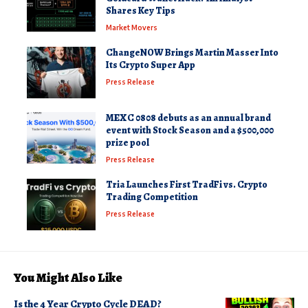
Shares Key Tips
Market Movers
ChangeNOW Brings Martin Masser Into
Its Crypto Super App
Press Release
MEXC 0808 debuts as an annual brand
event with Stock Season and a $500,000
prize pool
Press Release
Tria Launches First TradFi vs. Crypto
Trading Competition
Press Release
You Might Also Like
Is the 4 Year Crypto Cycle DEAD?