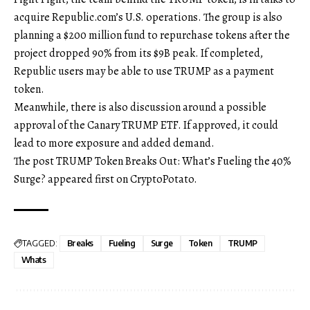
acquire Republic.com’s U.S. operations. The group is also
planning a $200 million fund to repurchase tokens after the
project dropped 90% from its $9B peak. If completed,
Republic users may be able to use TRUMP as a payment
token.
Meanwhile, there is also discussion around a possible
approval of the Canary TRUMP ETF. If approved, it could
lead to more exposure and added demand.
The post TRUMP Token Breaks Out: What’s Fueling the 40%
Surge? appeared first on CryptoPotato.
TAGGED:
Breaks
Fueling
Surge
Token
TRUMP
Whats