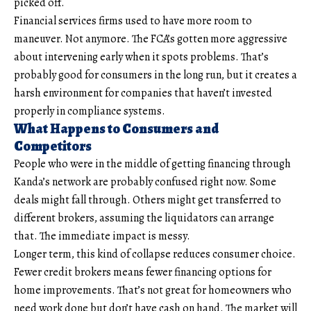
picked off.
Financial services firms used to have more room to
maneuver. Not anymore. The FCA’s gotten more aggressive
about intervening early when it spots problems. That’s
probably good for consumers in the long run, but it creates a
harsh environment for companies that haven’t invested
properly in compliance systems.
What Happens to Consumers and
Competitors
People who were in the middle of getting financing through
Kanda’s network are probably confused right now. Some
deals might fall through. Others might get transferred to
different brokers, assuming the liquidators can arrange
that. The immediate impact is messy.
Longer term, this kind of collapse reduces consumer choice.
Fewer credit brokers means fewer financing options for
home improvements. That’s not great for homeowners who
need work done but don’t have cash on hand. The market will