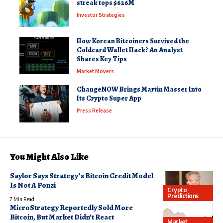
streak tops $626M
Investor Strategies
How Korean Bitcoiners Survived the
Coldcard Wallet Hack? An Analyst
Shares Key Tips
Market Movers
ChangeNOW Brings Martin Masser Into
Its Crypto Super App
Press Release
You Might Also Like
Saylor Says Strategy’s Bitcoin Credit Model
Is Not A Ponzi
Crypto
Predictions
7 Min Read
MicroStrategy Reportedly Sold More
Bitcoin, But Market Didn’t React
Market