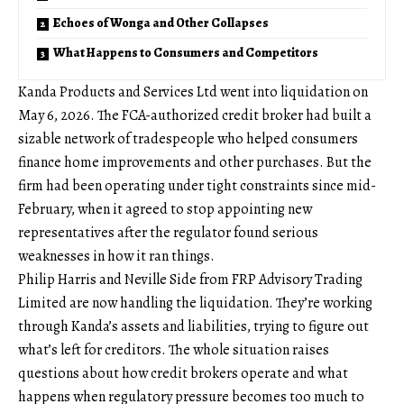
Echoes of Wonga and Other Collapses
What Happens to Consumers and Competitors
Kanda Products and Services Ltd went into liquidation on
May 6, 2026. The FCA-authorized credit broker had built a
sizable network of tradespeople who helped consumers
finance home improvements and other purchases. But the
firm had been operating under tight constraints since mid-
February, when it agreed to stop appointing new
representatives after the regulator found serious
weaknesses in how it ran things.
Philip Harris and Neville Side from FRP Advisory Trading
Limited are now handling the liquidation. They’re working
through Kanda’s assets and liabilities, trying to figure out
what’s left for creditors. The whole situation raises
questions about how credit brokers operate and what
happens when regulatory pressure becomes too much to