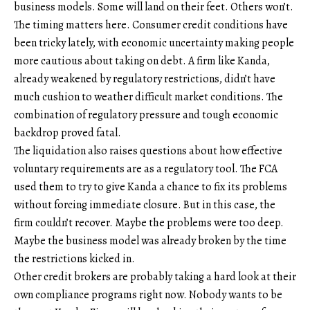
business models. Some will land on their feet. Others won’t.
The timing matters here. Consumer credit conditions have
been tricky lately, with economic uncertainty making people
more cautious about taking on debt. A firm like Kanda,
already weakened by regulatory restrictions, didn’t have
much cushion to weather difficult market conditions. The
combination of regulatory pressure and tough economic
backdrop proved fatal.
The liquidation also raises questions about how effective
voluntary requirements are as a regulatory tool. The FCA
used them to try to give Kanda a chance to fix its problems
without forcing immediate closure. But in this case, the
firm couldn’t recover. Maybe the problems were too deep.
Maybe the business model was already broken by the time
the restrictions kicked in.
Other credit brokers are probably taking a hard look at their
own compliance programs right now. Nobody wants to be