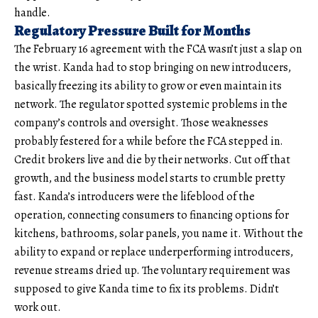
handle.
Regulatory Pressure Built for Months
The February 16 agreement with the FCA wasn’t just a slap on
the wrist. Kanda had to stop bringing on new introducers,
basically freezing its ability to grow or even maintain its
network. The regulator spotted systemic problems in the
company’s controls and oversight. Those weaknesses
probably festered for a while before the FCA stepped in.
Credit brokers live and die by their networks. Cut off that
growth, and the business model starts to crumble pretty
fast. Kanda’s introducers were the lifeblood of the
operation, connecting consumers to financing options for
kitchens, bathrooms, solar panels, you name it. Without the
ability to expand or replace underperforming introducers,
revenue streams dried up. The voluntary requirement was
supposed to give Kanda time to fix its problems. Didn’t
work out.