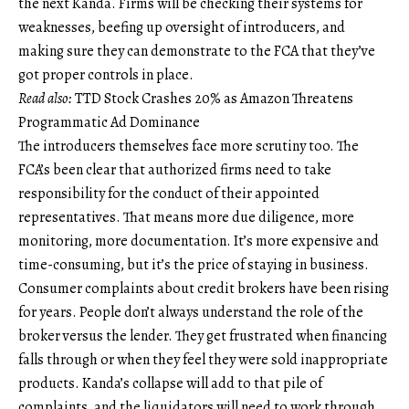
the next Kanda. Firms will be checking their systems for
weaknesses, beefing up oversight of introducers, and
making sure they can demonstrate to the FCA that they’ve
got proper controls in place.
Read also:
TTD Stock Crashes 20% as Amazon Threatens
Programmatic Ad Dominance
The introducers themselves face more scrutiny too. The
FCA’s been clear that authorized firms need to take
responsibility for the conduct of their appointed
representatives. That means more due diligence, more
monitoring, more documentation. It’s more expensive and
time-consuming, but it’s the price of staying in business.
Consumer complaints about credit brokers have been rising
for years. People don’t always understand the role of the
broker versus the lender. They get frustrated when financing
falls through or when they feel they were sold inappropriate
products. Kanda’s collapse will add to that pile of
complaints, and the liquidators will need to work through