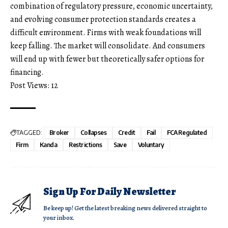
combination of regulatory pressure, economic uncertainty,
and evolving consumer protection standards creates a
difficult environment. Firms with weak foundations will
keep falling. The market will consolidate. And consumers
will end up with fewer but theoretically safer options for
financing.
Post Views:
12
TAGGED:
Broker
Collapses
Credit
Fail
FCARegulated
Firm
Kanda
Restrictions
Save
Voluntary
Sign Up For Daily Newsletter
Be keep up! Get the latest breaking news delivered straight to
your inbox.