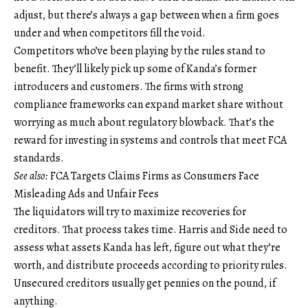
adjust, but there’s always a gap between when a firm goes
under and when competitors fill the void.
Competitors who’ve been playing by the rules stand to
benefit. They’ll likely pick up some of Kanda’s former
introducers and customers. The firms with strong
compliance frameworks can expand market share without
worrying as much about regulatory blowback. That’s the
reward for investing in systems and controls that meet FCA
standards.
See also:
FCA Targets Claims Firms as Consumers Face
Misleading Ads and Unfair Fees
The liquidators will try to maximize recoveries for
creditors. That process takes time. Harris and Side need to
assess what assets Kanda has left, figure out what they’re
worth, and distribute proceeds according to priority rules.
Unsecured creditors usually get pennies on the pound, if
anything.