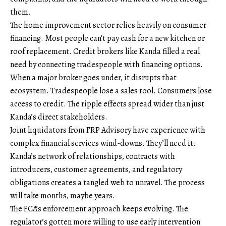
them.
The home improvement sector relies heavily on consumer
financing. Most people can’t pay cash for a new kitchen or
roof replacement. Credit brokers like Kanda filled a real
need by connecting tradespeople with financing options.
When a major broker goes under, it disrupts that
ecosystem. Tradespeople lose a sales tool. Consumers lose
access to credit. The ripple effects spread wider than just
Kanda’s direct stakeholders.
Joint liquidators from FRP Advisory have experience with
complex financial services wind-downs. They’ll need it.
Kanda’s network of relationships, contracts with
introducers, customer agreements, and regulatory
obligations creates a tangled web to unravel. The process
will take months, maybe years.
The FCA’s enforcement approach keeps evolving. The
regulator’s gotten more willing to use early intervention