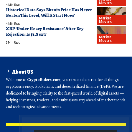
Movers
4 Min Read
Historical Data Says Bitcoin Price Has Never
Beaten This Level, Will It Start Now?
Market
Movers
4 Min Read
XRP ‘Under Heavy Resistance’ After Key
Rejection: Is $1 Next?
Market
Movers
5 Min Read
About US
Welcome to
CryptoRiders.com
, your trusted source for all things
cryptocurrency, blockchain, and decentralized finance (DeFi). We are
dedicated to bringing clarity to the fast-paced world of digital assets —
helping investors, traders, and enthusiasts stay ahead of market trends
and technological advancements.