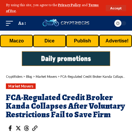
By using this site, you agree to the
Privacy Policy
and
Terms
Accept
of Use
.
Aa
Maczo
Dice
Publish
Advertise!
CryptRiders
>
Blog
>
Market Movers
>
FCA-Regulated Credit Broker Kanda Collapses After Voluntary Restrictions Fail to Save Firm
Market Movers
FCA-Regulated Credit Broker
Kanda Collapses After Voluntary
Restrictions Fail to Save Firm