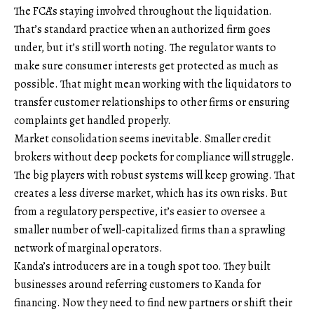
The FCA’s staying involved throughout the liquidation.
That’s standard practice when an authorized firm goes
under, but it’s still worth noting. The regulator wants to
make sure consumer interests get protected as much as
possible. That might mean working with the liquidators to
transfer customer relationships to other firms or ensuring
complaints get handled properly.
Market consolidation seems inevitable. Smaller credit
brokers without deep pockets for compliance will struggle.
The big players with robust systems will keep growing. That
creates a less diverse market, which has its own risks. But
from a regulatory perspective, it’s easier to oversee a
smaller number of well-capitalized firms than a sprawling
network of marginal operators.
Kanda’s introducers are in a tough spot too. They built
businesses around referring customers to Kanda for
financing. Now they need to find new partners or shift their