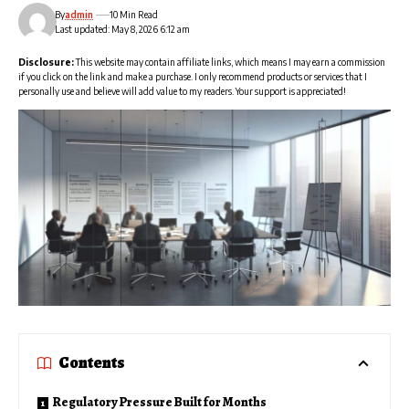
By
admin
10 Min Read
Last updated: May 8, 2026 6:12 am
Disclosure:
This website may contain affiliate links, which means I may earn a commission
if you click on the link and make a purchase. I only recommend products or services that I
personally use and believe will add value to my readers. Your support is appreciated!
Contents
Regulatory Pressure Built for Months