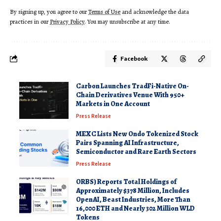
By signing up, you agree to our
Terms of Use
and acknowledge the data
practices in our
Privacy Policy
. You may unsubscribe at any time.
Facebook
Carbon Launches TradFi-Native On-
Chain Derivatives Venue With 950+
Markets in One Account
Press Release
MEXC Lists New Ondo Tokenized Stock
Pairs Spanning AI Infrastructure,
Semiconductor and Rare Earth Sectors
Press Release
ORBS) Reports Total Holdings of
Approximately $378 Million, Includes
OpenAI, Beast Industries, More Than
16,000 ETH and Nearly 302 Million WLD
Tokens