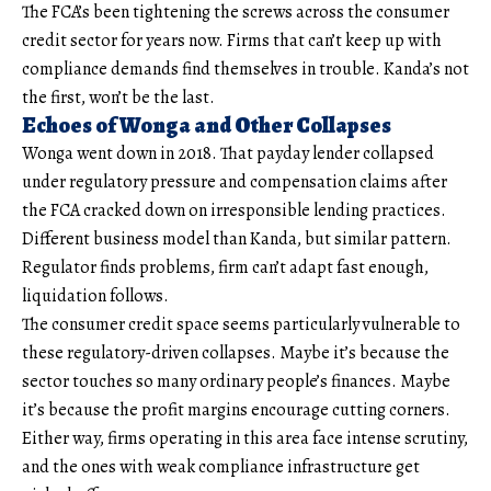
The FCA’s been tightening the screws across the consumer
credit sector for years now. Firms that can’t keep up with
compliance demands find themselves in trouble. Kanda’s not
the first, won’t be the last.
Echoes of Wonga and Other Collapses
Wonga went down in 2018. That payday lender collapsed
under regulatory pressure and compensation claims after
the FCA cracked down on irresponsible lending practices.
Different business model than Kanda, but similar pattern.
Regulator finds problems, firm can’t adapt fast enough,
liquidation follows.
The consumer credit space seems particularly vulnerable to
these regulatory-driven collapses. Maybe it’s because the
sector touches so many ordinary people’s finances. Maybe
it’s because the profit margins encourage cutting corners.
Either way, firms operating in this area face intense scrutiny,
and the ones with weak compliance infrastructure get