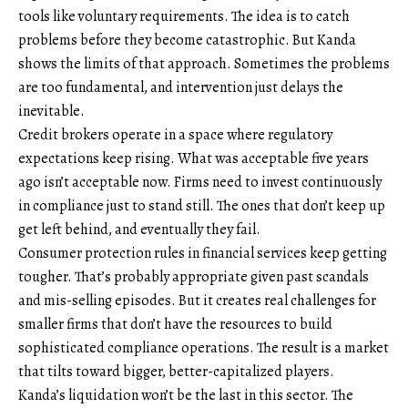
tools like voluntary requirements. The idea is to catch
problems before they become catastrophic. But Kanda
shows the limits of that approach. Sometimes the problems
are too fundamental, and intervention just delays the
inevitable.
Credit brokers operate in a space where regulatory
expectations keep rising. What was acceptable five years
ago isn’t acceptable now. Firms need to invest continuously
in compliance just to stand still. The ones that don’t keep up
get left behind, and eventually they fail.
Consumer protection rules in financial services keep getting
tougher. That’s probably appropriate given past scandals
and mis-selling episodes. But it creates real challenges for
smaller firms that don’t have the resources to build
sophisticated compliance operations. The result is a market
that tilts toward bigger, better-capitalized players.
Kanda’s liquidation won’t be the last in this sector. The