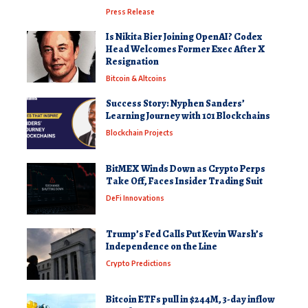
Press Release
Is Nikita Bier Joining OpenAI? Codex
Head Welcomes Former Exec After X
Resignation
Bitcoin & Altcoins
Success Story: Nyphen Sanders’
Learning Journey with 101 Blockchains
Blockchain Projects
BitMEX Winds Down as Crypto Perps
Take Off, Faces Insider Trading Suit
DeFi Innovations
Trump’s Fed Calls Put Kevin Warsh’s
Independence on the Line
Crypto Predictions
Bitcoin ETFs pull in $244M, 3-day inflow